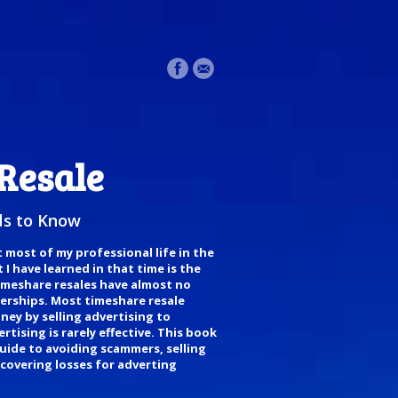
Resale
s to Know
t most of my professional life in the
I have learned in that time is the
timeshare resales have almost no
nerships. Most timeshare resale
ney by selling advertising to
tising is rarely effective. This book
uide to avoiding scammers, selling
covering losses for adverting