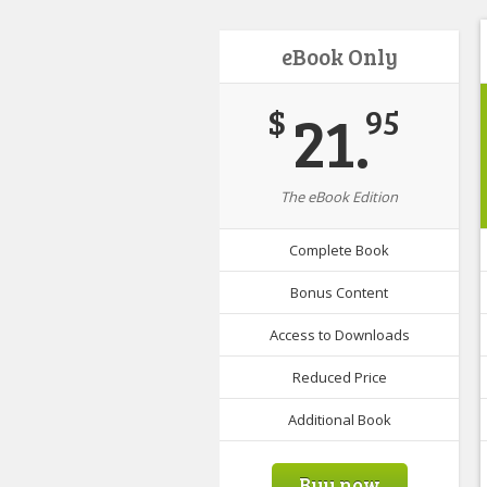
eBook Only
21.
$
95
The eBook Edition
Complete Book
Bonus Content
Access to Downloads
Reduced Price
Additional Book
Buy now