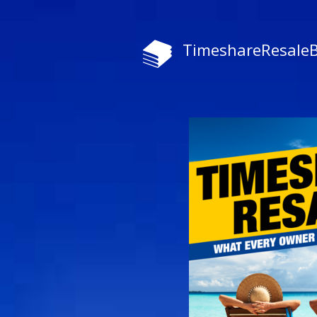
TimeshareResale