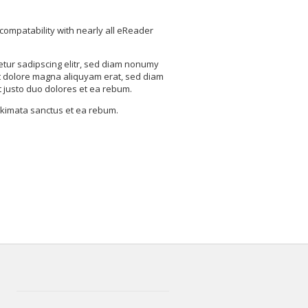
compatability with nearly all eReader
etur sadipscing elitr, sed diam nonumy
t dolore magna aliquyam erat, sed diam
t justo duo dolores et ea rebum.
takimata sanctus et ea rebum.