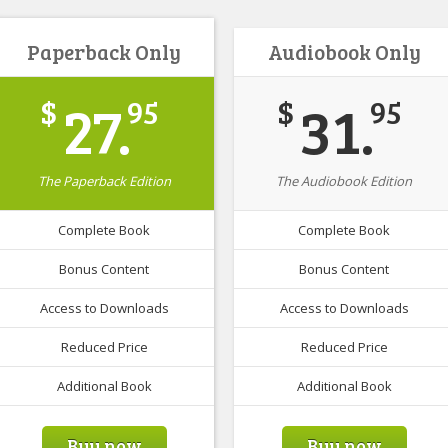
Paperback Only
Audiobook Only
27.
31.
$
95
$
95
The Paperback Edition
The Audiobook Edition
Complete Book
Complete Book
Bonus Content
Bonus Content
Access to Downloads
Access to Downloads
Reduced Price
Reduced Price
Additional Book
Additional Book
Buy now
Buy now