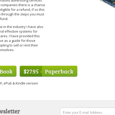
hased advertising services
 companies there is a chance
ligible for a refund, if so this
 through the steps you must
efund.
 in the industry I have also
al effective systems for
ares. I have provided this
ve as a guide for those
pting to sell or rent their
emselves.
eBook
$27.95
Paperback
F, ePub & Kindle version
wsletter