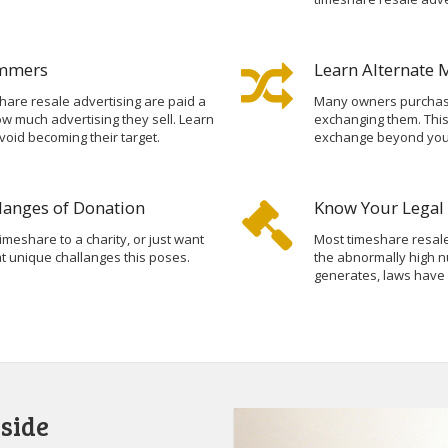
ammers
Learn Alternate 
hare resale advertising are paid a
Many owners purchase
 much advertising they sell. Learn
exchanging them. Thi
void becoming their target.
exchange beyond your 
langes of Donation
Know Your Legal 
imeshare to a charity, or just want
Most timeshare resale
hat unique challanges this poses.
the abnormally high n
generates, laws have
side