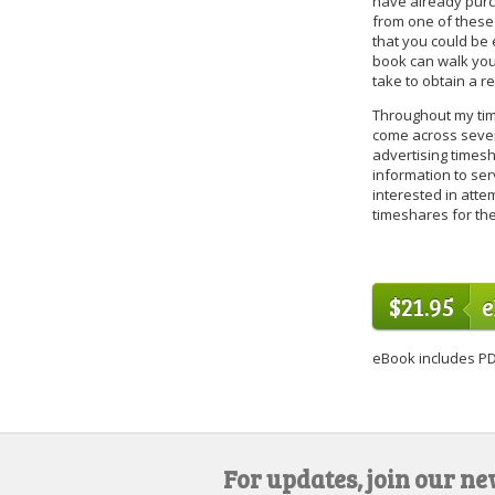
have already purc
from one of these
that you could be e
book can walk you
take to obtain a r
Throughout my time
come across sever
advertising timesh
information to ser
interested in attem
timeshares for th
$21.95
eBook includes PD
For updates, join our ne