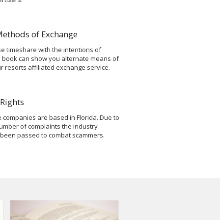
Methods of Exchange
 timeshare with the intentions of
s book can show you alternate means of
resorts affiliated exchange service.
Rights
 companies are based in Florida. Due to
umber of complaints the industry
 been passed to combat scammers.