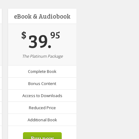
eBook & Audiobook
39.
$
95
The Platinum Package
Complete Book
Bonus Content
Access to Downloads
Reduced Price
Additional Book
Buy now