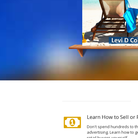
Learn How to Sell or
Don't spend hundreds to th
advertising. Learn how to g
retail buyers yourself.