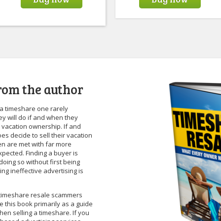
rom the author
a timeshare one rarely
y will do if and when they
ir vacation ownership. If and
s decide to sell their vacation
en are met with far more
pected. Finding a buyer is
t doing so without first being
g ineffective advertising is
f timeshare resale scammers
te this book primarily as a guide
hen selling a timeshare. If you