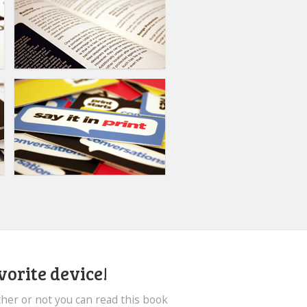
vorite device!
her or not you can read this book