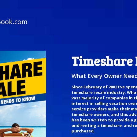
Book.com
Timeshare 
What Every Owner Need
Since February of 2002 I've spen
timeshare resale industry. What 
vast majority of companies in 
interest in selling vacation ow
service providers make their mo
timeshare owners, and this adver
has been written to provide a g
and renting a timeshare, and re
purchased.