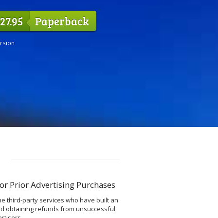
27.95
Paperback
ersion
or Prior Advertising Purchases
he third-party services who have built an
nd obtaining refunds from unsuccessful
rtisers.