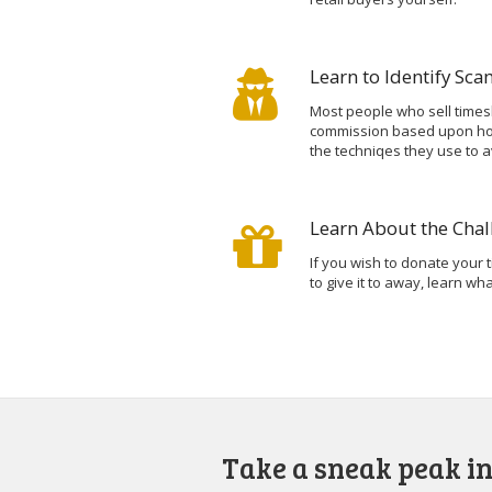
Learn to Identify Sc
Most people who sell times
commission based upon how
the techniqes they use to a
Learn About the Chal
If you wish to donate your t
to give it to away, learn w
Take a sneak peak in