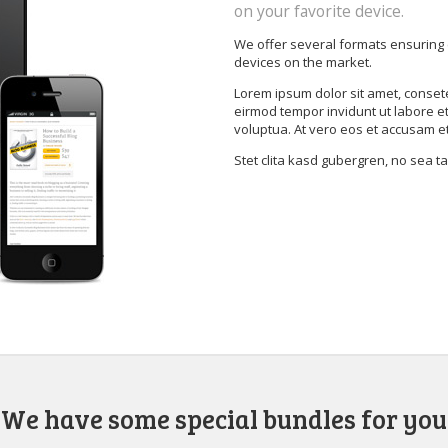
on your favorite device.
We offer several formats ensuring 
devices on the market.
Lorem ipsum dolor sit amet, conset
eirmod tempor invidunt ut labore e
voluptua. At vero eos et accusam e
Stet clita kasd gubergren, no sea 
We have some special bundles for you