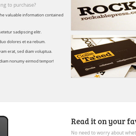
ng to purchase?
the valuable information contained
etetur sadipscing elitr.
 duo dolores et ea rebum.
yam erat, sed diam voluptua.
d diam nonumy eirmod tempor!
Read it on your fa
No need to worry about whet