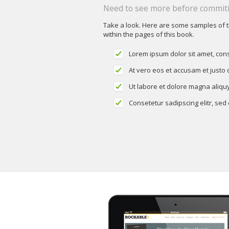
Need to see more before commiti
Take a look. Here are some samples of 
within the pages of this book.
Lorem ipsum dolor sit amet, cons
At vero eos et accusam et justo
Ut labore et dolore magna aliqu
Consetetur sadipscing elitr, se