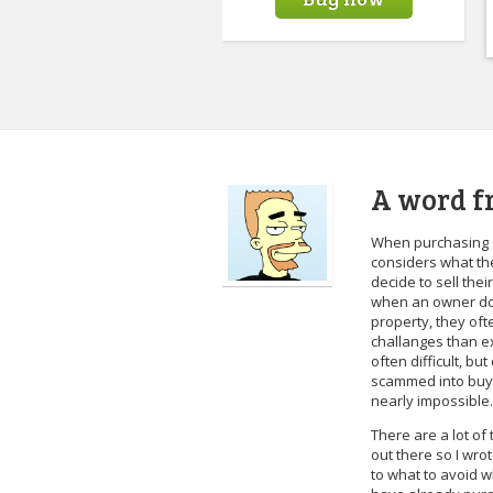
A word f
When purchasing 
considers what the
decide to sell the
when an owner doe
property, they oft
challanges than ex
often difficult, bu
scammed into buyin
nearly impossible.
There are a lot o
out there so I wro
to what to avoid w