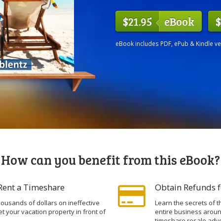
$21.95
eBook
$
eBook includes PDF, ePub & Kindle v
How can you benefit from this eBook?
 Rent a Timeshare
Obtain Refunds f
ousands of dollars on ineffective
Learn the secrets of t
et your vacation property in front of
entire business arou
timeshare resale adve